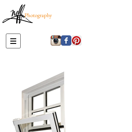
Photography