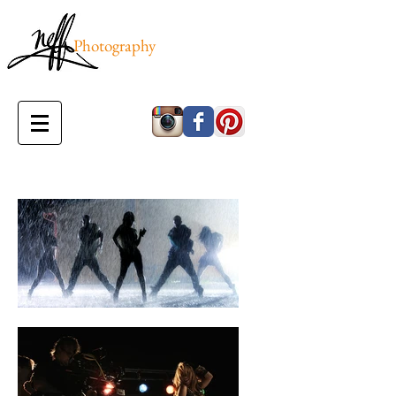
Photography